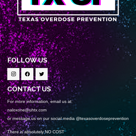
FOLLOW US
CONTACT US
For more information, email us at:
naloxone@uhtx.com
or message us on our social media @texasoverdoseprevention
There is absolutely NO COST