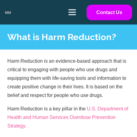
Contact Us
What is Harm Reduction?
Harm Reduction is an evidence-based approach that is
critical to engaging with people who use drugs and
equipping them with life-saving tools and information to
create positive change in their lives. It is based on the
belief and respect for people who use drugs.
Harm Reduction is a key pillar in the
U.S. Department of
Health and Human Services Overdose Prevention
Strategy.