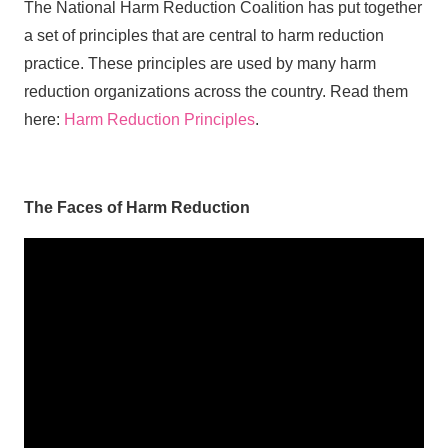
The National Harm Reduction Coalition has put together
a set of principles that are central to harm reduction
practice. These principles are used by many harm
reduction organizations across the country. Read them
here:
Harm Reduction Principles
.
The Faces of Harm Reduction