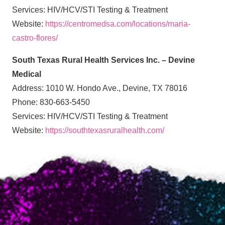
Services: HIV/HCV/STI Testing & Treatment
Website:
https://centromedsa.com/locations/maria-
castro-flores/
South Texas Rural Health Services Inc. – Devine
Medical
Address: 1010 W. Hondo Ave., Devine, TX 78016
Phone: 830-663-5450
Services: HIV/HCV/STI Testing & Treatment
Website:
https://southtexasruralhealth.com/