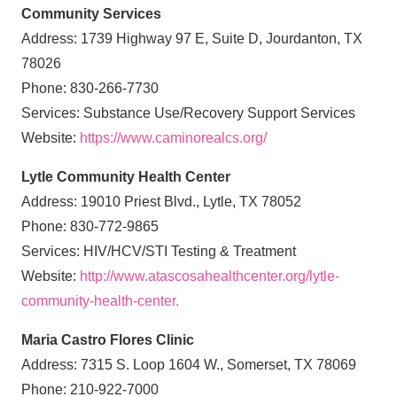
Community Services
Address: 1739 Highway 97 E, Suite D, Jourdanton, TX
78026
Phone: 830-266-7730
Services: Substance Use/Recovery Support Services
Website:
https://www.caminorealcs.org/
Lytle Community Health Center
Address: 19010 Priest Blvd., Lytle, TX 78052
Phone: 830-772-9865
Services: HIV/HCV/STI Testing & Treatment
Website:
http://www.atascosahealthcenter.org/lytle-
community-health-center.
Maria Castro Flores Clinic
Address: 7315 S. Loop 1604 W., Somerset, TX 78069
Phone: 210-922-7000