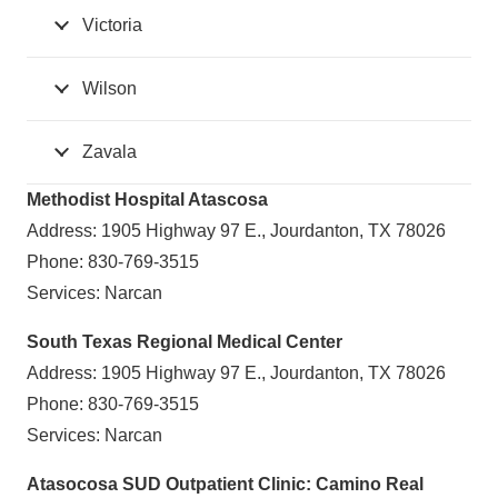
Victoria
Wilson
Zavala
Methodist Hospital Atascosa
Address: 1905 Highway 97 E., Jourdanton, TX 78026
Phone: 830-769-3515
Services: Narcan
South Texas Regional Medical Center
Address: 1905 Highway 97 E., Jourdanton, TX 78026
Phone: 830-769-3515
Services: Narcan
Atasocosa SUD Outpatient Clinic: Camino Real