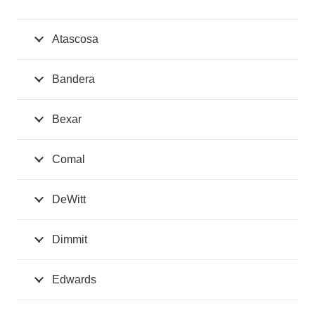
Atascosa
Bandera
Bexar
Comal
DeWitt
Dimmit
Edwards