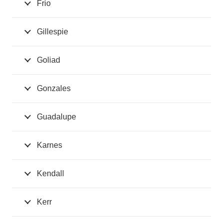
Frio
Gillespie
Goliad
Gonzales
Guadalupe
Karnes
Kendall
Kerr