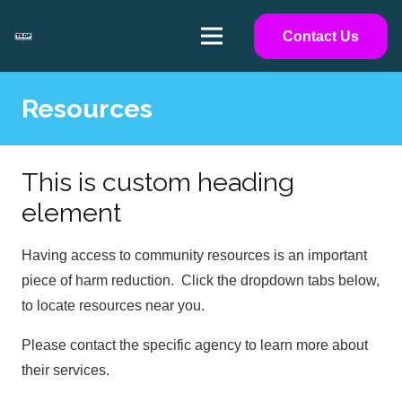
Contact Us
Resources
This is custom heading
element
Having access to community resources is an important
piece of harm reduction. Click the dropdown tabs below,
to locate resources near you.
Please contact the specific agency to learn more about
their services.