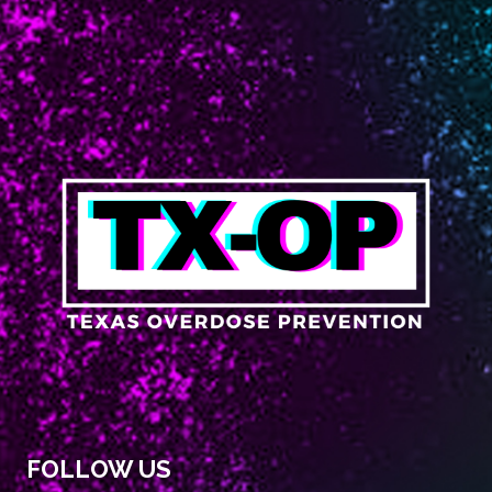
FOLLOW US