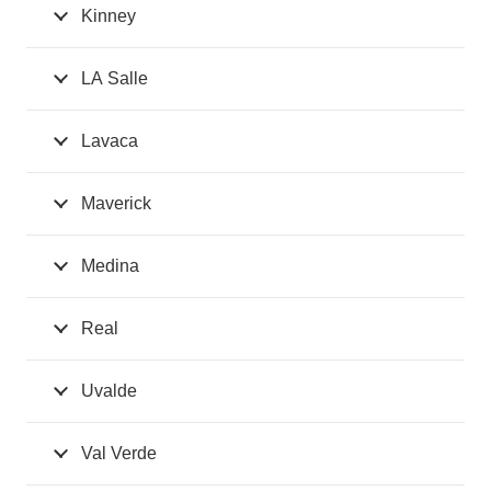
Kinney
LA Salle
Lavaca
Maverick
Medina
Real
Uvalde
Val Verde