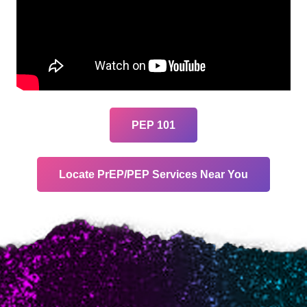
PEP 101
Locate PrEP/PEP Services Near You