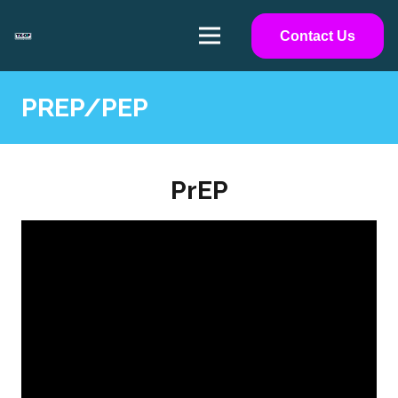
Contact Us
PREP/PEP
PrEP