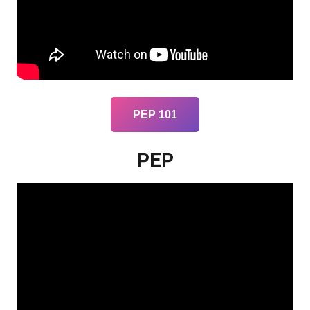
PEP 101
PEP