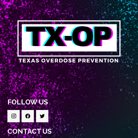
FOLLOW US
CONTACT US